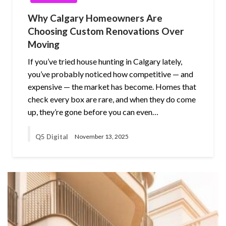
Why Calgary Homeowners Are
Choosing Custom Renovations Over
Moving
If you’ve tried house hunting in Calgary lately,
you’ve probably noticed how competitive — and
expensive — the market has become. Homes that
check every box are rare, and when they do come
up, they’re gone before you can even…
Q5 Digital
November 13, 2025