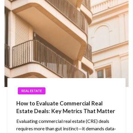
REAL ESTATE
How to Evaluate Commercial Real
Estate Deals: Key Metrics That Matter
Evaluating commercial real estate (CRE) deals
requires more than gut instinct—it demands data-