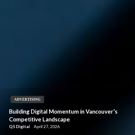
ADVERTISING
Building Digital Momentum in Vancouver’s
Competitive Landscape
Q5 Digital
April 27, 2026