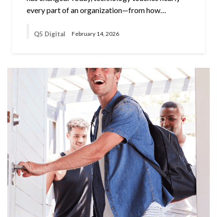
every part of an organization—from how…
Q5 Digital
February 14, 2026