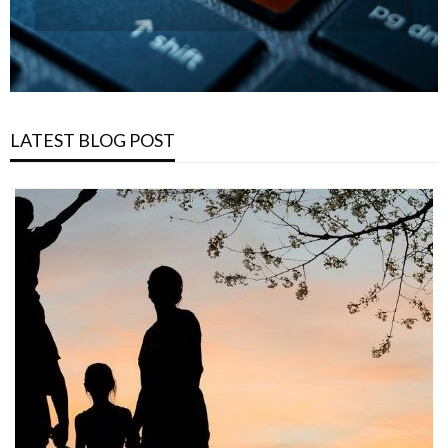
LATEST BLOG POST