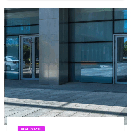
REAL ESTATE