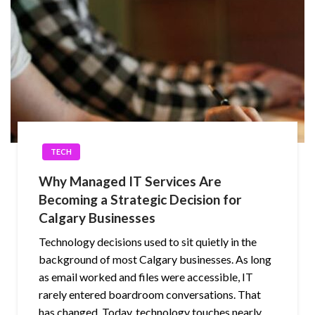
TECH
Why Managed IT Services Are
Becoming a Strategic Decision for
Calgary Businesses
Technology decisions used to sit quietly in the
background of most Calgary businesses. As long
as email worked and files were accessible, IT
rarely entered boardroom conversations. That
has changed. Today, technology touches nearly