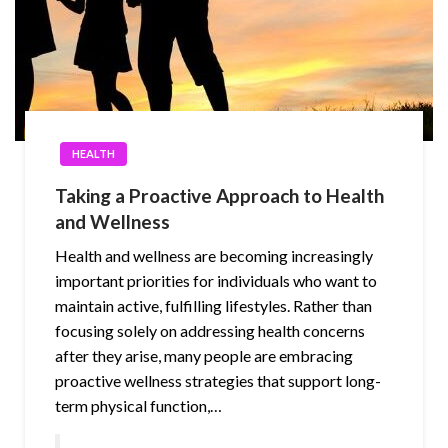
HEALTH
Taking a Proactive Approach to Health
and Wellness
Health and wellness are becoming increasingly
important priorities for individuals who want to
maintain active, fulfilling lifestyles. Rather than
focusing solely on addressing health concerns
after they arise, many people are embracing
proactive wellness strategies that support long-
term physical function,…