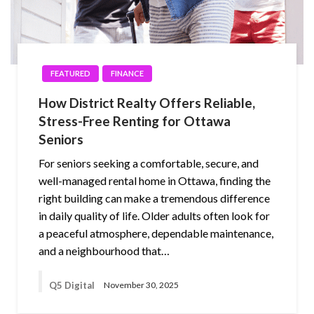
FEATURED
FINANCE
How District Realty Offers Reliable,
Stress-Free Renting for Ottawa
Seniors
For seniors seeking a comfortable, secure, and
well-managed rental home in Ottawa, finding the
right building can make a tremendous difference
in daily quality of life. Older adults often look for
a peaceful atmosphere, dependable maintenance,
and a neighbourhood that…
Q5 Digital
November 30, 2025