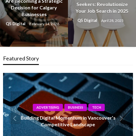
Are Becoming a Strategic
Seekers: Revolutionize
Decision for Calgary
Your Job Search in 2025
Businesses
Q5 Digital
April 28, 2025
Q5 Digital
February 14, 2026
Featured Story
TECH
How Calgary Companies Are Evolving With
Modern IT Support