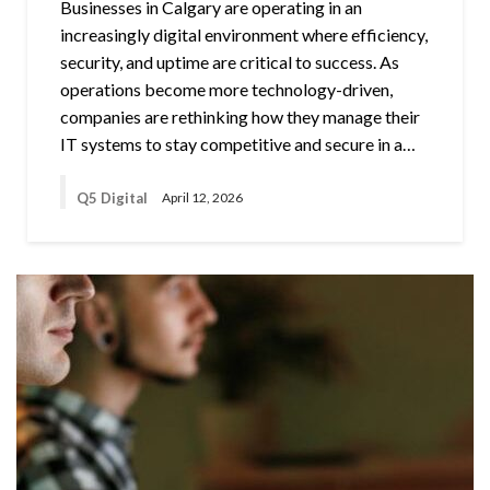
Businesses in Calgary are operating in an
increasingly digital environment where efficiency,
security, and uptime are critical to success. As
operations become more technology-driven,
companies are rethinking how they manage their
IT systems to stay competitive and secure in a…
Q5 Digital
April 12, 2026