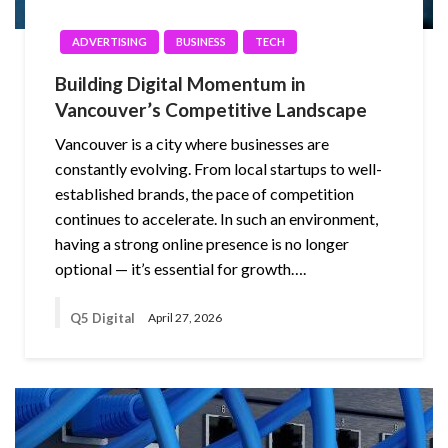
ADVERTISING
BUSINESS
TECH
Building Digital Momentum in
Vancouver’s Competitive Landscape
Vancouver is a city where businesses are
constantly evolving. From local startups to well-
established brands, the pace of competition
continues to accelerate. In such an environment,
having a strong online presence is no longer
optional — it’s essential for growth….
Q5 Digital
April 27, 2026