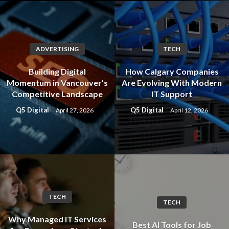
ADVERTISING
TECH
Building Digital
How Calgary Companies
Momentum in Vancouver’s
Are Evolving With Modern
Competitive Landscape
IT Support
Q5 Digital
Q5 Digital
April 27, 2026
April 12, 2026
TECH
TECH
Why Managed IT Services
Best AI Tools for Job