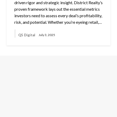
driven rigor and strategic insight. District Realty’s
proven framework lays out the essential metrics
investors need to assess every deal’s profitability,
risk, and potential. Whether you’re eyeing retail,…
Q5 Digital
July 3, 2025