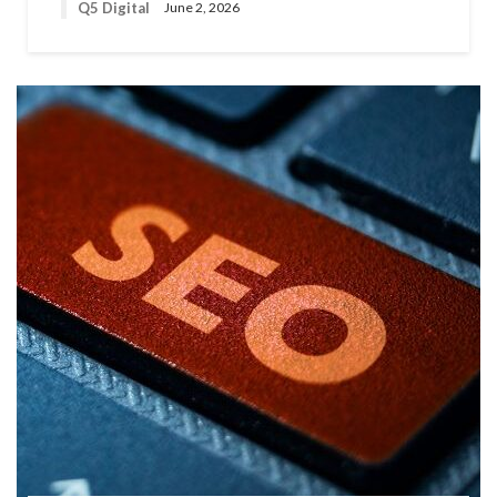
Q5 Digital
June 2, 2026