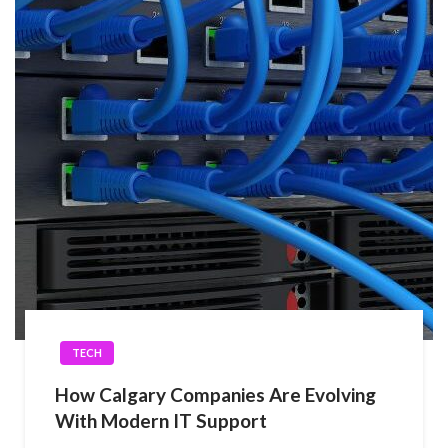
TECH
How Calgary Companies Are Evolving
With Modern IT Support