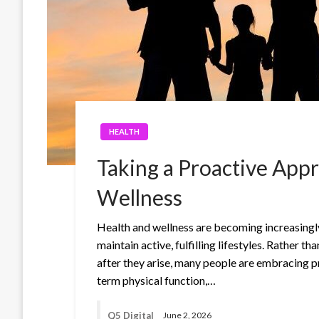
HEALTH
Taking a Proactive App
Wellness
Health and wellness are becoming increasingly
maintain active, fulfilling lifestyles. Rather 
after they arise, many people are embracing p
term physical function,…
Q5 Digital
June 2, 2026