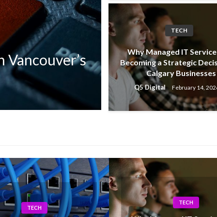
TECH
TECH
Why Managed IT Service
n Vancouver’s
How Calgary Co
Becoming a Strategic Decis
Calgary Businesses
With Modern IT
Q5 Digital
February 14, 202
Q5 Digital
April 12, 2026
TECH