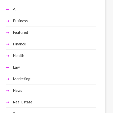
AI
Business
Featured
Finance
Health
Law
Marketing
News
Real Estate