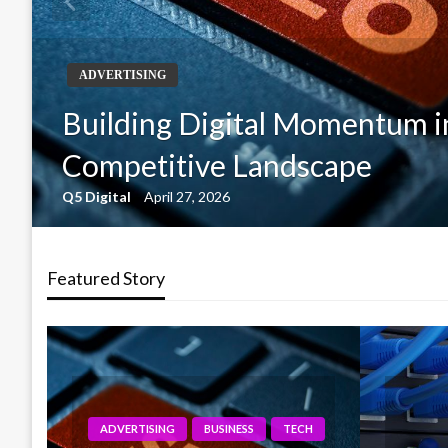
ADVERTISING
Building Digital Momentum i
Competitive Landscape
Q5 Digital
April 27, 2026
Featured Story
NESS
TECH
TECH