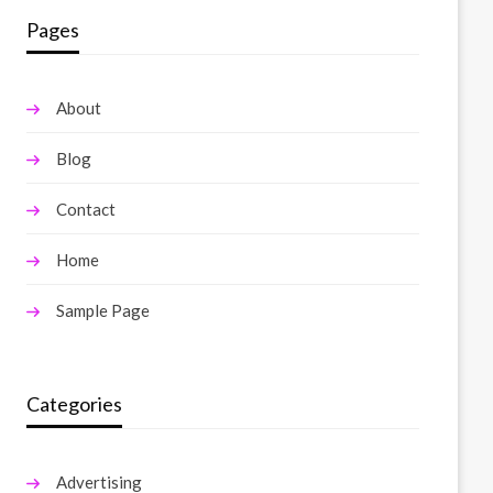
Pages
About
Blog
Contact
Home
Sample Page
Categories
Advertising