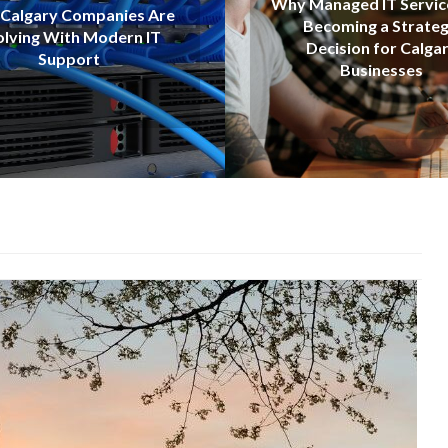
Why Managed IT Services Are
Best AI Tools
Becoming a Strategic
Revolutio
Decision for Calgary
Searc
Businesses