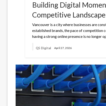
Building Digital Momen
Competitive Landscape
Vancouver is a city where businesses are const
established brands, the pace of competition c
having a strong online presence is no longer op
Q5 Digital
April 27, 2026