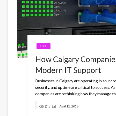
TECH
How Calgary Companies
Modern IT Support
Businesses in Calgary are operating in an incr
security, and uptime are critical to success.
companies are rethinking how they manage the
Q5 Digital
April 12, 2026