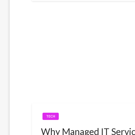
TECH
Why Managed IT Servic