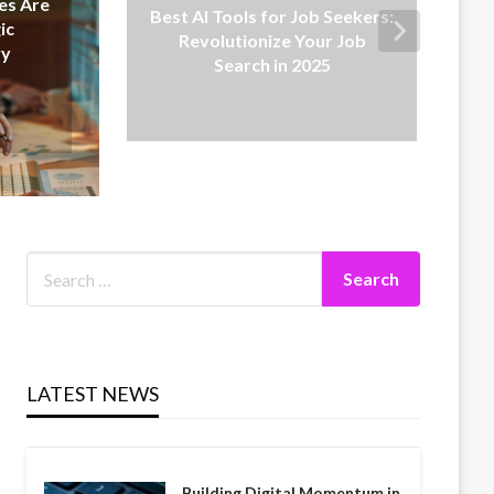
 for Job Seekers:
Low-Cost SaaS Solutions:
nize Your Job
Affordable Tools for Growing
h in 2025
Businesses
LATEST NEWS
Building Digital Momentum in