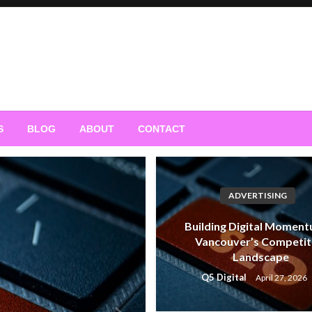
S
BLOG
ABOUT
CONTACT
ADVERTISING
Building Digital Moment
Vancouver’s Competit
Landscape
Q5 Digital
April 27, 2026