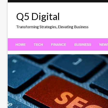
Skip
to
Q5 Digital
content
Transforming Strategies, Elevating Business
HOME
TECH
FINANCE
BUSINESS
NEW