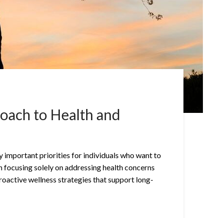
roach to Health and
 important priorities for individuals who want to
than focusing solely on addressing health concerns
roactive wellness strategies that support long-