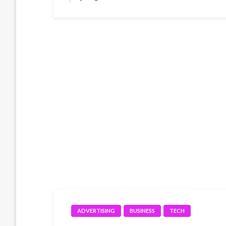
ADVERTISING
BUSINESS
TECH