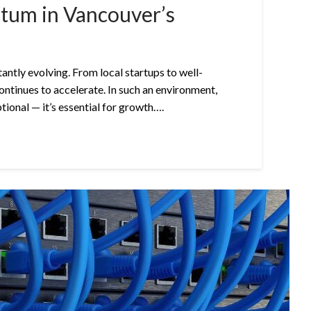
tum in Vancouver’s
antly evolving. From local startups to well-
ontinues to accelerate. In such an environment,
tional — it’s essential for growth….