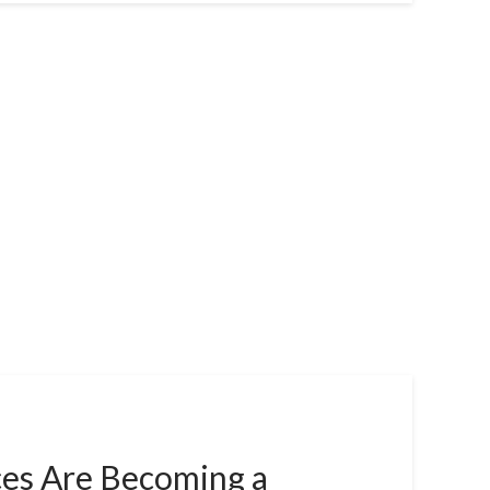
es Are Becoming a