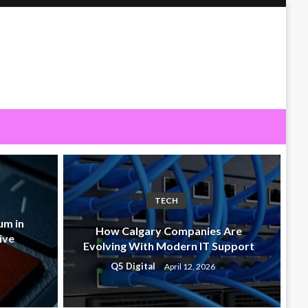
TECH
um in
How Calgary Companies Are
ive
Evolving With Modern IT Support
Q5 Digital
April 12, 2026