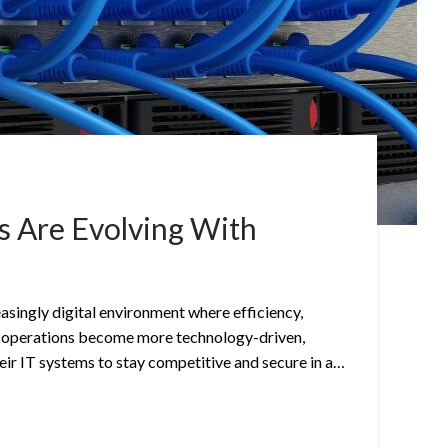
 Are Evolving With
easingly digital environment where efficiency,
 As operations become more technology-driven,
ir IT systems to stay competitive and secure in a…