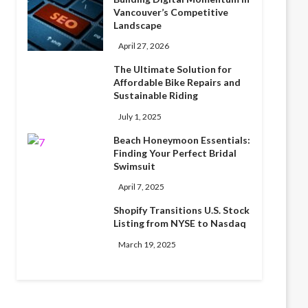
Vancouver’s Competitive
Landscape
April 27, 2026
The Ultimate Solution for
Affordable Bike Repairs and
Sustainable Riding
July 1, 2025
Beach Honeymoon Essentials:
Finding Your Perfect Bridal
Swimsuit
April 7, 2025
Shopify Transitions U.S. Stock
Listing from NYSE to Nasdaq
March 19, 2025