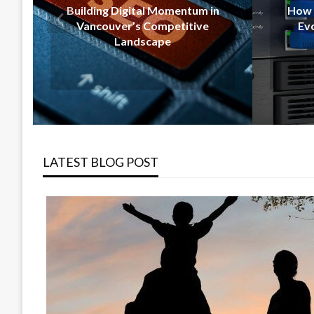
Momentum in
How Calgary Companies Are
mpetitive
Evolving With Modern IT
pe
Support
LATEST BLOG POST