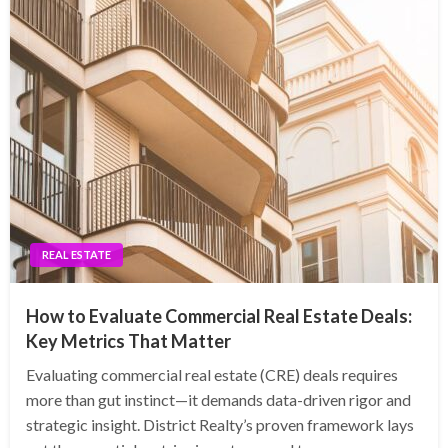
REAL ESTATE
How to Evaluate Commercial Real Estate Deals:
Key Metrics That Matter
Evaluating commercial real estate (CRE) deals requires
more than gut instinct—it demands data-driven rigor and
strategic insight. District Realty’s proven framework lays