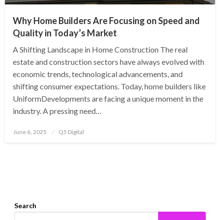
Why Home Builders Are Focusing on Speed and
Quality in Today’s Market
A Shifting Landscape in Home Construction The real
estate and construction sectors have always evolved with
economic trends, technological advancements, and
shifting consumer expectations. Today, home builders like
UniformDevelopments are facing a unique moment in the
industry. A pressing need…
Posted
June 6, 2025
Q5 Digital
on
Search