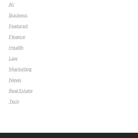
AI
Business
Featured
Finance
Health
Law
Marketing
News
Real Estate
Tech