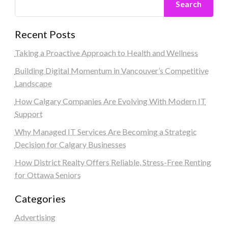
Search
Recent Posts
Taking a Proactive Approach to Health and Wellness
Building Digital Momentum in Vancouver’s Competitive
Landscape
How Calgary Companies Are Evolving With Modern IT
Support
Why Managed IT Services Are Becoming a Strategic
Decision for Calgary Businesses
How District Realty Offers Reliable, Stress-Free Renting
for Ottawa Seniors
Categories
Advertising