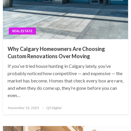
REAL ESTATE
Why Calgary Homeowners Are Choosing
Custom Renovations Over Moving
If you’ve tried house hunting in Calgary lately, you’ve
probably noticed how competitive — and expensive — the
market has become. Homes that check every box are rare,
and when they do come up, they’re gone before you can
even…
Posted
November 13, 2025
Q5 Digital
on