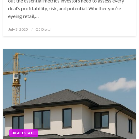
out the essential metrics investors need to assess every
deal’s profitability, risk, and potential. Whether you’re
eyeing retail,…
Posted
July 3, 2025
Q5 Digital
on
REAL ESTATE