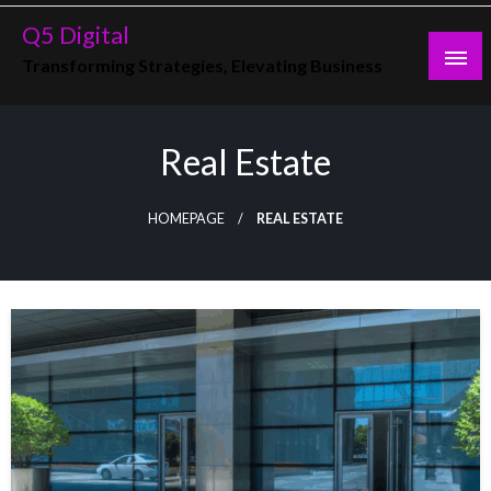
Skip
Q5 Digital
to
Transforming Strategies, Elevating Business
content
Real Estate
HOMEPAGE
REAL ESTATE