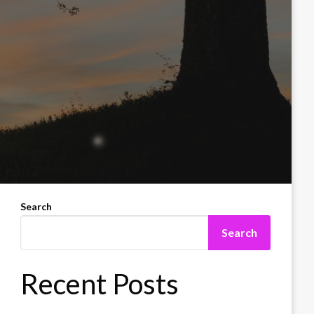
Search
Search
Recent Posts