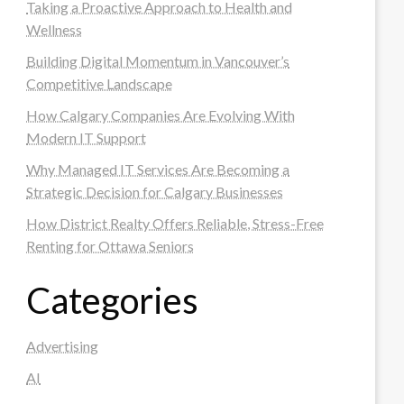
Taking a Proactive Approach to Health and
Wellness
Building Digital Momentum in Vancouver’s
Competitive Landscape
How Calgary Companies Are Evolving With
Modern IT Support
Why Managed IT Services Are Becoming a
Strategic Decision for Calgary Businesses
How District Realty Offers Reliable, Stress-Free
Renting for Ottawa Seniors
Categories
Advertising
AI