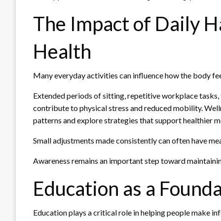
The Impact of Daily H
Health
Many everyday activities can influence how the body fee
Extended periods of sitting, repetitive workplace tasks,
contribute to physical stress and reduced mobility. Well
patterns and explore strategies that support healthier
Small adjustments made consistently can often have mea
Awareness remains an important step toward maintaining
Education as a Founda
Education plays a critical role in helping people make in