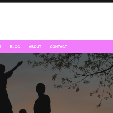
S
BLOG
ABOUT
CONTACT