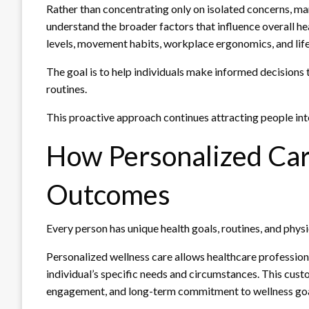
Rather than concentrating only on isolated concerns, ma
understand the broader factors that influence overall he
levels, movement habits, workplace ergonomics, and life
The goal is to help individuals make informed decisions 
routines.
This proactive approach continues attracting people inte
How Personalized Car
Outcomes
Every person has unique health goals, routines, and phys
Personalized wellness care allows healthcare professio
individual’s specific needs and circumstances. This cu
engagement, and long-term commitment to wellness goa