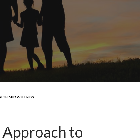
ALTH AND WELLNESS
e Approach to