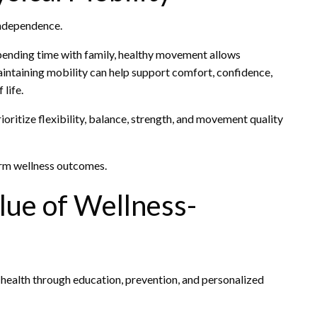
 independence.
spending time with family, healthy movement allows
 Maintaining mobility can help support comfort, confidence,
life.
oritize flexibility, balance, strength, and movement quality
erm wellness outcomes.
lue of Wellness-
 health through education, prevention, and personalized