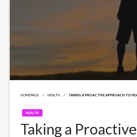
HOMEPAGE
HEALTH
TAKING A PROACTIVE APPROACH TO HE
HEALTH
Taking a Proactiv