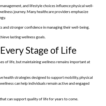
management, and lifestyle choices influence physical well-
r wellness journey. Many healthcare providers emphasize
egy.
ts and stronger confidence in managing their well-being.
hieve lasting wellness goals.
very Stage of Life
es of life, but maintaining wellness remains important at
ive health strategies designed to support mobility, physical
o wellness can help individuals remain active and engaged
hat can support quality of life for years to come.