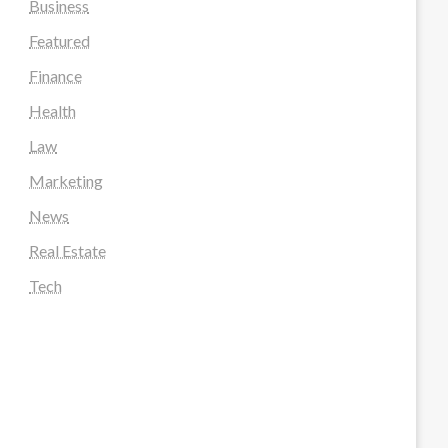
Business
Featured
Finance
Health
Law
Marketing
News
Real Estate
Tech