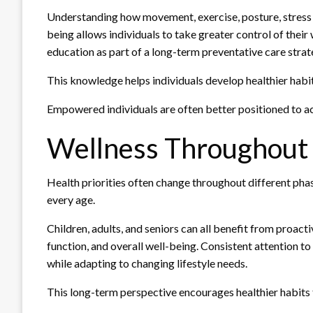
Understanding how movement, exercise, posture, stress 
being allows individuals to take greater control of thei
education as part of a long-term preventative care strat
This knowledge helps individuals develop healthier habi
Empowered individuals are often better positioned to ac
Wellness Throughout E
Health priorities often change throughout different phas
every age.
Children, adults, and seniors can all benefit from proact
function, and overall well-being. Consistent attention t
while adapting to changing lifestyle needs.
This long-term perspective encourages healthier habits t