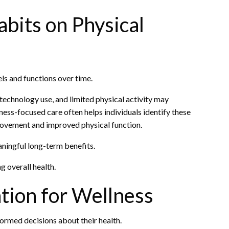
abits on Physical
ls and functions over time.
 technology use, and limited physical activity may
ness-focused care often helps individuals identify these
 movement and improved physical function.
ningful long-term benefits.
 overall health.
tion for Wellness
formed decisions about their health.