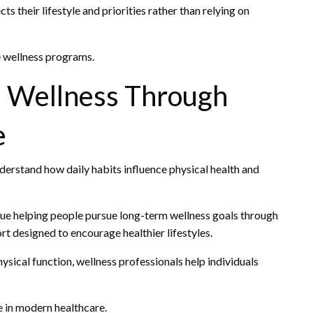
s their lifestyle and priorities rather than relying on
e wellness programs.
m Wellness Through
e
nderstand how daily habits influence physical health and
ue helping people pursue long-term wellness goals through
t designed to encourage healthier lifestyles.
sical function, wellness professionals help individuals
 in modern healthcare.