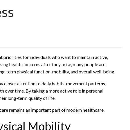
ess
priorities for individuals who want to maintain active,
essing health concerns after they arise, many people are
g-term physical function, mobility, and overall well-being.
y closer attention to daily habits, movement patterns,
alth over time. By taking a more active role in personal
eir long-term quality of life.
care remains an important part of modern healthcare.
sical Mobility