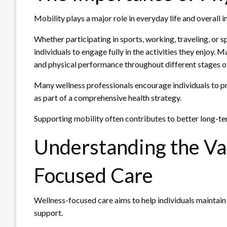
Mobility plays a major role in everyday life and overall
Whether participating in sports, working, traveling, or 
individuals to engage fully in the activities they enjoy.
and physical performance throughout different stages of 
Many wellness professionals encourage individuals to pri
as part of a comprehensive health strategy.
Supporting mobility often contributes to better long-t
Understanding the Va
Focused Care
Wellness-focused care aims to help individuals maintain
support.