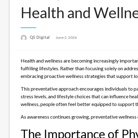
Health and Welln
Posted
Q5 Digital
June 2, 2026
on
Health and wellness are becoming increasingly important 
fulfilling lifestyles. Rather than focusing solely on addr
embracing proactive wellness strategies that support lon
This preventative approach encourages individuals to pa
stress levels, and lifestyle choices that can influence he
wellness, people often feel better equipped to support th
As awareness continues growing, preventative wellness 
The Importance of Phy