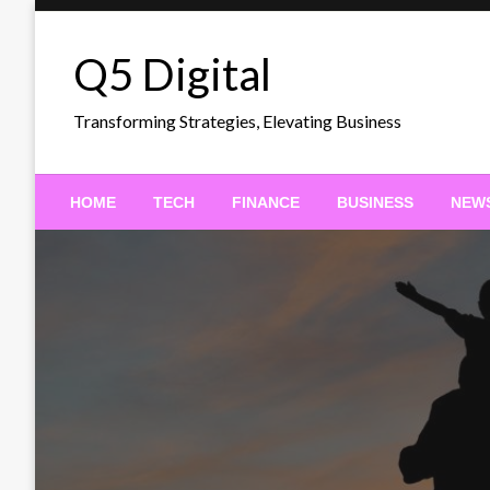
Skip
to
Q5 Digital
content
Transforming Strategies, Elevating Business
HOME
TECH
FINANCE
BUSINESS
NEW