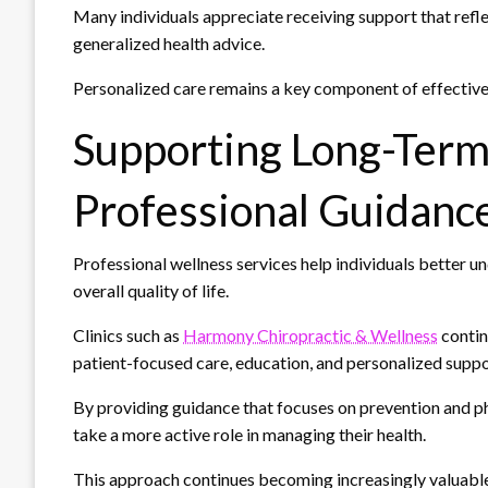
Many individuals appreciate receiving support that reflect
generalized health advice.
Personalized care remains a key component of effectiv
Supporting Long-Ter
Professional Guidanc
Professional wellness services help individuals better u
overall quality of life.
Clinics such as
Harmony Chiropractic & Wellness
contin
patient-focused care, education, and personalized suppor
By providing guidance that focuses on prevention and phy
take a more active role in managing their health.
This approach continues becoming increasingly valuable