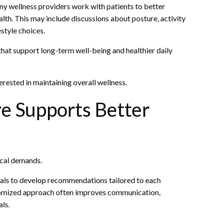
ny wellness providers work with patients to better
alth. This may include discussions about posture, activity
style choices.
that support long-term well-being and healthier daily
rested in maintaining overall wellness.
e Supports Better
ical demands.
nals to develop recommendations tailored to each
stomized approach often improves communication,
ls.