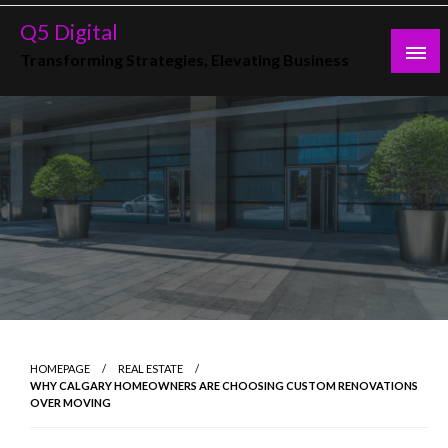
Skip
Q5 Digital
to
Transforming Strategies, Elevating Business
content
HOMEPAGE
REAL ESTATE
WHY CALGARY HOMEOWNERS ARE CHOOSING CUSTOM RENOVATIONS
OVER MOVING