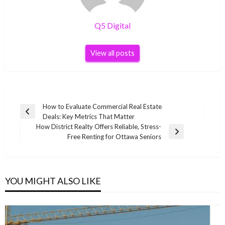
Q5 Digital
View all posts
Post
How to Evaluate Commercial Real Estate
Previous
Deals: Key Metrics That Matter
navigation
Post
How District Realty Offers Reliable, Stress-
Next
Free Renting for Ottawa Seniors
Post
YOU MIGHT ALSO LIKE