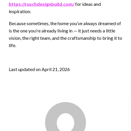
https://ruschdesignbuild.com/
for ideas and
inspiration.
Because sometimes, the home you’ve always dreamed of
is the one you’re already living in — it just needs a little
vision, the right team, and the craftsmanship to bring it to
life.
Last updated on
April 21, 2026