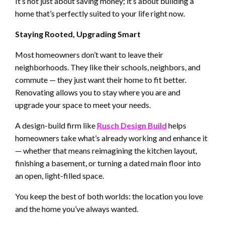
It’s not just about saving money; it’s about building a
home that’s perfectly suited to your life right now.
Staying Rooted, Upgrading Smart
Most homeowners don’t want to leave their
neighborhoods. They like their schools, neighbors, and
commute — they just want their home to fit better.
Renovating allows you to stay where you are and
upgrade your space to meet your needs.
A design-build firm like
Rusch Design Build
helps
homeowners take what’s already working and enhance it
— whether that means reimagining the kitchen layout,
finishing a basement, or turning a dated main floor into
an open, light-filled space.
You keep the best of both worlds: the location you love
and the home you’ve always wanted.