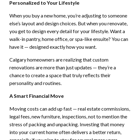
Personalized to Your Lifestyle
When you buy a new home, you’re adjusting to someone
else’s layout and design choices. But when you renovate,
you get to design every detail for your lifestyle. Want a
walk-in pantry, home office, or spa-like ensuite? You can
have it — designed exactly how you want.
Calgary homeowners are realizing that custom
renovations are more than just updates — they’re a
chance to create a space that truly reflects their
personality and routines.
A Smart Financial Move
Moving costs can add up fast — real estate commissions,
legal fees, new furniture, inspections, not to mention the
stress of packing and unpacking. Investing that money
into your current home often delivers a better return,
especially if you plan to stay for several more years.