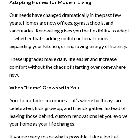
Adapting Homes for Modern Living
Our needs have changed dramatically in the past few
years. Homes are now offices, gyms, schools, and
sanctuaries. Renovating gives you the flexibility to adapt
— whether that’s adding multifunctional rooms,
expanding your kitchen, or improving energy efficiency.
These upgrades make daily life easier and increase
comfort without the chaos of starting over somewhere
new.
When “Home” Grows with You
Your home holds memories — it’s where birthdays are
celebrated, kids grow up, and friends gather. Instead of
leaving those behind, custom renovations let you evolve
your home as your life changes.
If you’re ready to see what’s possible, take a look at