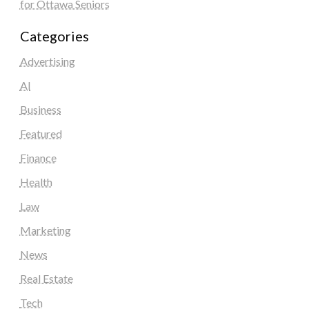
for Ottawa Seniors
Categories
Advertising
AI
Business
Featured
Finance
Health
Law
Marketing
News
Real Estate
Tech