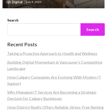
Q5 Digital
July 3, 2025
Search
Search
Recent Posts
Taking a Proactive Approach to Health and Wellness
Building Digital Momentum in Vancouver’s Competitive
Landscape
How Calgary Companies Are Evolving With Modern IT
Support
Why Managed IT Services Are Becoming a Strategic
Decision for Calgary Businesses
How District Realty Offers Reliable, Stress-Free Renting