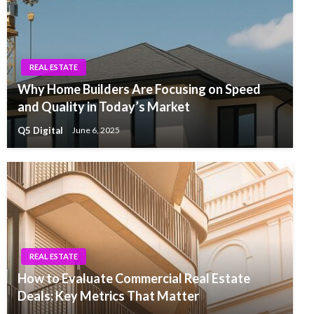
REAL ESTATE
Why Home Builders Are Focusing on Speed
and Quality in Today’s Market
Q5 Digital
June 6, 2025
REAL ESTATE
How to Evaluate Commercial Real Estate
Deals: Key Metrics That Matter