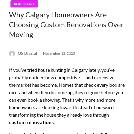
REAL ESTATE
Why Calgary Homeowners Are
Choosing Custom Renovations Over
Moving
Posted
Q5 Digital
November 13, 2025
on
If you’ve tried house hunting in Calgary lately, you’ve
probably noticed how competitive — and expensive —
the market has become. Homes that check every box are
rare, and when they do come up, they’re gone before you
can even book a showing. That’s why more and more
homeowners are looking inward instead of outward —
transforming the house they already love through
custom renovations
.