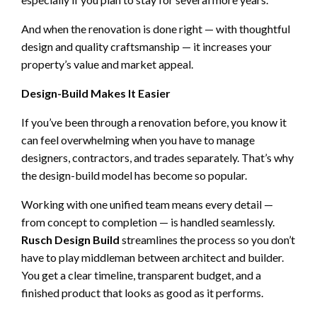
And when the renovation is done right — with thoughtful
design and quality craftsmanship — it increases your
property’s value and market appeal.
Design-Build Makes It Easier
If you’ve been through a renovation before, you know it
can feel overwhelming when you have to manage
designers, contractors, and trades separately. That’s why
the design-build model has become so popular.
Working with one unified team means every detail —
from concept to completion — is handled seamlessly.
Rusch Design Build
streamlines the process so you don’t
have to play middleman between architect and builder.
You get a clear timeline, transparent budget, and a
finished product that looks as good as it performs.