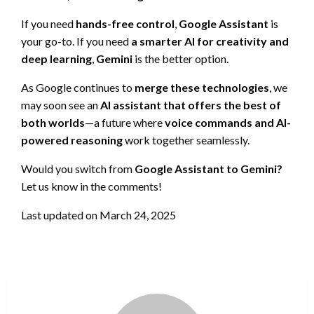
If you need
hands-free control
,
Google Assistant
is
your go-to. If you need
a smarter AI for creativity and
deep learning
,
Gemini
is the better option.
As Google continues to
merge these technologies
, we
may soon see an
AI assistant that offers the best of
both worlds
—a future where
voice commands and AI-
powered reasoning
work together seamlessly.
Would you switch from
Google Assistant to Gemini?
Let us know in the comments!
Last updated on
March 24, 2025