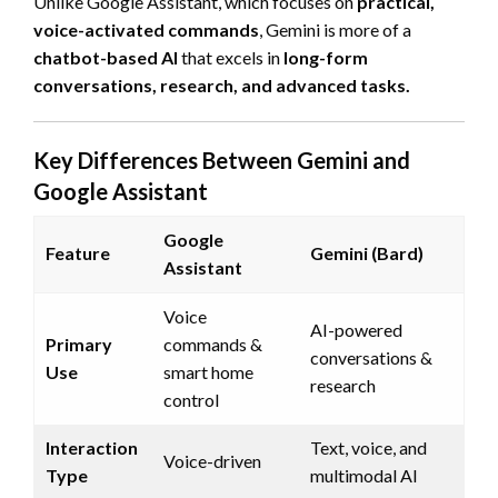
Unlike Google Assistant, which focuses on
practical,
voice-activated commands
, Gemini is more of a
chatbot-based AI
that excels in
long-form
conversations, research, and advanced tasks.
Key Differences Between Gemini and
Google Assistant
Google
Feature
Gemini (Bard)
Assistant
Voice
AI-powered
Primary
commands &
conversations &
Use
smart home
research
control
Interaction
Text, voice, and
Voice-driven
Type
multimodal AI