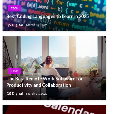
TECH
Best Coding Languages to Learn in 2025
Q5 Digital
March 19, 2025
TECH
The Best Remote Work Software for
Productivity and Collaboration
Q5 Digital
March 19, 2025