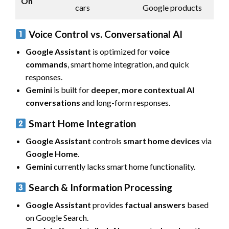
On
cars
Google products
Voice Control vs. Conversational AI
Google Assistant
is optimized for
voice
commands
, smart home integration, and quick
responses.
Gemini
is built for
deeper, more contextual AI
conversations
and long-form responses.
Smart Home Integration
Google Assistant
controls
smart home devices
via
Google Home
.
Gemini
currently lacks smart home functionality.
Search & Information Processing
Google Assistant
provides
factual answers
based
on Google Search.