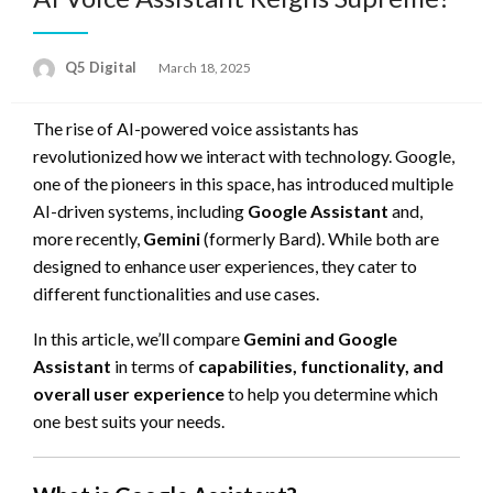
Posted
Q5 Digital
March 18, 2025
on
The rise of AI-powered voice assistants has
revolutionized how we interact with technology. Google,
one of the pioneers in this space, has introduced multiple
AI-driven systems, including
Google Assistant
and,
more recently,
Gemini
(formerly Bard). While both are
designed to enhance user experiences, they cater to
different functionalities and use cases.
In this article, we’ll compare
Gemini and Google
Assistant
in terms of
capabilities, functionality, and
overall user experience
to help you determine which
one best suits your needs.