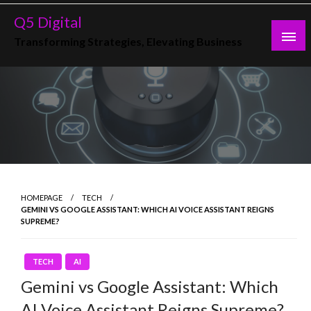
Skip
Q5 Digital
to
Transforming Strategies, Elevating Business
content
HOMEPAGE
TECH
GEMINI VS GOOGLE ASSISTANT: WHICH AI VOICE ASSISTANT REIGNS
SUPREME?
TECH
AI
Gemini vs Google Assistant: Which
AI Voice Assistant Reigns Supreme?