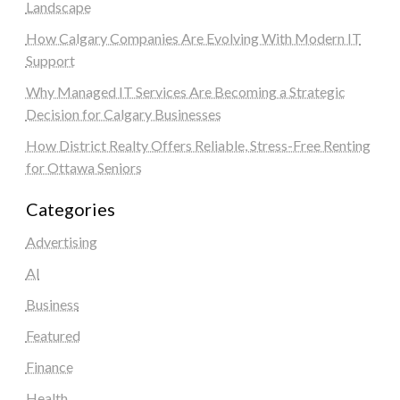
Landscape
How Calgary Companies Are Evolving With Modern IT
Support
Why Managed IT Services Are Becoming a Strategic
Decision for Calgary Businesses
How District Realty Offers Reliable, Stress-Free Renting
for Ottawa Seniors
Categories
Advertising
AI
Business
Featured
Finance
Health