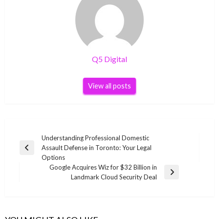
Q5 Digital
View all posts
Post
Understanding Professional Domestic
Assault Defense in Toronto: Your Legal
navigation
Previous
Options
Post
Google Acquires Wiz for $32 Billion in
Next
Landmark Cloud Security Deal
Post