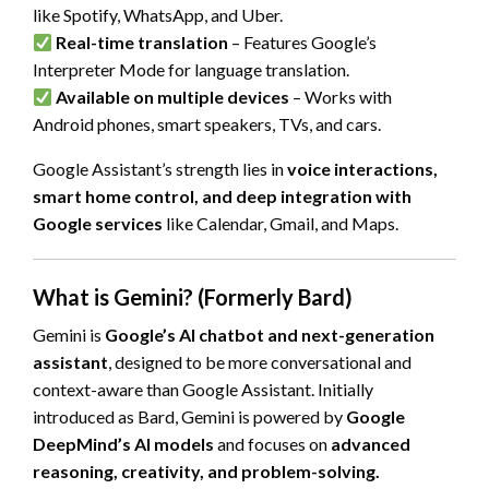
like Spotify, WhatsApp, and Uber.
Real-time translation
– Features Google’s
Interpreter Mode for language translation.
Available on multiple devices
– Works with
Android phones, smart speakers, TVs, and cars.
Google Assistant’s strength lies in
voice interactions,
smart home control, and deep integration with
Google services
like Calendar, Gmail, and Maps.
What is Gemini? (Formerly Bard)
Gemini is
Google’s AI chatbot and next-generation
assistant
, designed to be more conversational and
context-aware than Google Assistant. Initially
introduced as Bard, Gemini is powered by
Google
DeepMind’s AI models
and focuses on
advanced
reasoning, creativity, and problem-solving.