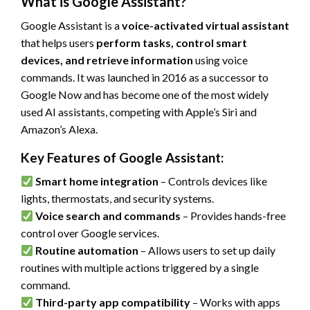
What is Google Assistant?
Google Assistant is a
voice-activated virtual assistant
that helps users
perform tasks, control smart
devices, and retrieve information
using voice
commands. It was launched in 2016 as a successor to
Google Now and has become one of the most widely
used AI assistants, competing with Apple’s Siri and
Amazon’s Alexa.
Key Features of Google Assistant:
Smart home integration
– Controls devices like
lights, thermostats, and security systems.
Voice search and commands
– Provides hands-free
control over Google services.
Routine automation
– Allows users to set up daily
routines with multiple actions triggered by a single
command.
Third-party app compatibility
– Works with apps