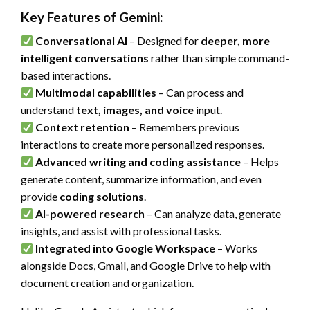
Key Features of Gemini:
Conversational AI
– Designed for
deeper, more
intelligent conversations
rather than simple command-
based interactions.
Multimodal capabilities
– Can process and
understand
text, images, and voice
input.
Context retention
– Remembers previous
interactions to create more personalized responses.
Advanced writing and coding assistance
– Helps
generate content, summarize information, and even
provide
coding solutions
.
AI-powered research
– Can analyze data, generate
insights, and assist with professional tasks.
Integrated into Google Workspace
– Works
alongside Docs, Gmail, and Google Drive to help with
document creation and organization.