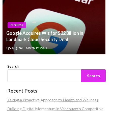
BUSINESS
Google Acquires Wiz for $32 Billion in
Landmark Cloud Security Deal
Q5 Digital
March 19, 2025
Search
Search
Recent Posts
Taking a Proactive Approach to Health and Wellness
Building Digital Momentum in Vancouver’s Competitive