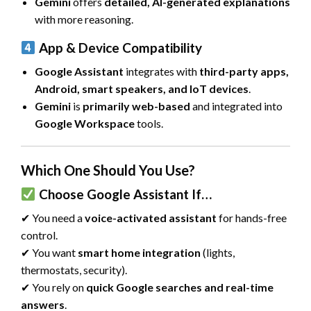
Gemini
offers
detailed, AI-generated explanations
with more reasoning.
App & Device Compatibility
Google Assistant
integrates with
third-party apps,
Android, smart speakers, and IoT devices
.
Gemini
is
primarily web-based
and integrated into
Google Workspace
tools.
Which One Should You Use?
Choose Google Assistant If…
✔ You need a
voice-activated assistant
for hands-free
control.
✔ You want
smart home integration
(lights,
thermostats, security).
✔ You rely on
quick Google searches and real-time
answers
.