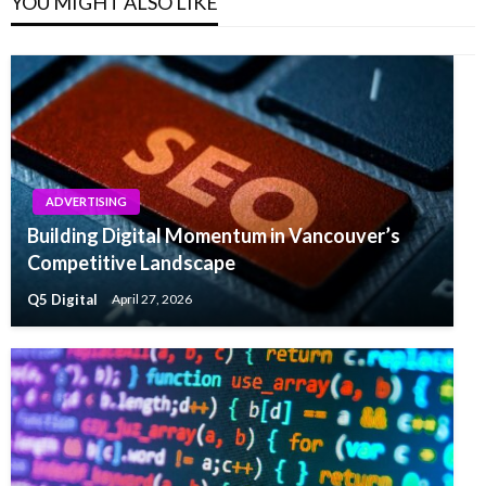
YOU MIGHT ALSO LIKE
ADVERTISING
Building Digital Momentum in Vancouver’s
Competitive Landscape
Q5 Digital
April 27, 2026