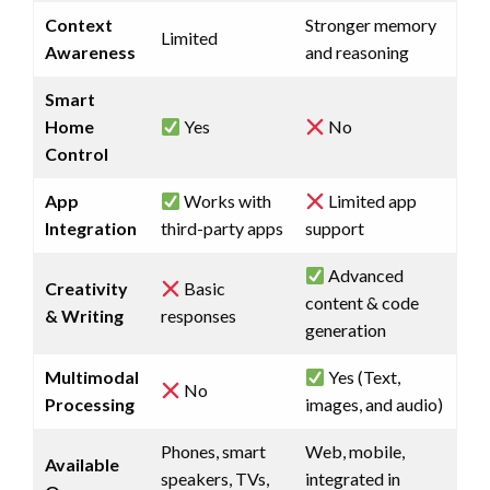
Context
Stronger memory
Limited
Awareness
and reasoning
Smart
Home
Yes
No
Control
App
Works with
Limited app
Integration
third-party apps
support
Advanced
Creativity
Basic
content & code
& Writing
responses
generation
Multimodal
Yes (Text,
No
Processing
images, and audio)
Phones, smart
Web, mobile,
Available
speakers, TVs,
integrated in