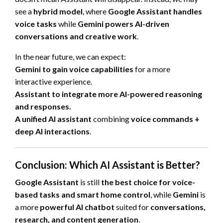
see a
hybrid model
, where
Google Assistant handles
voice tasks
while
Gemini powers AI-driven
conversations and creative work
.
In the near future, we can expect:
Gemini to gain voice capabilities
for a more
interactive experience.
Assistant to integrate more AI-powered reasoning
and responses.
A unified AI assistant
combining
voice commands +
deep AI interactions
.
Conclusion: Which AI Assistant is Better?
Google Assistant
is still
the best choice for voice-
based tasks and smart home control
, while
Gemini
is
a more
powerful AI chatbot
suited for
conversations,
research, and content generation
.