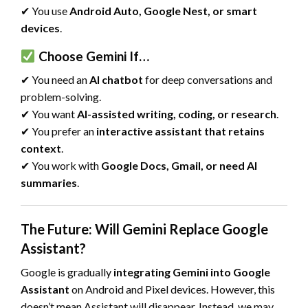
✔ You use
Android Auto, Google Nest, or smart
devices
.
Choose Gemini If…
✔ You need an
AI chatbot
for deep conversations and
problem-solving.
✔ You want
AI-assisted writing, coding, or research
.
✔ You prefer an
interactive assistant that retains
context
.
✔ You work with
Google Docs, Gmail, or need AI
summaries
.
The Future: Will Gemini Replace Google
Assistant?
Google is gradually
integrating Gemini into Google
Assistant
on Android and Pixel devices. However, this
doesn’t mean Assistant will disappear. Instead, we may