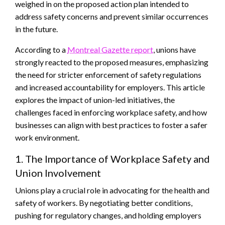
weighed in on the proposed action plan intended to
address safety concerns and prevent similar occurrences
in the future.
According to a
Montreal Gazette report
, unions have
strongly reacted to the proposed measures, emphasizing
the need for stricter enforcement of safety regulations
and increased accountability for employers. This article
explores the impact of union-led initiatives, the
challenges faced in enforcing workplace safety, and how
businesses can align with best practices to foster a safer
work environment.
1. The Importance of Workplace Safety and
Union Involvement
Unions play a crucial role in advocating for the health and
safety of workers. By negotiating better conditions,
pushing for regulatory changes, and holding employers