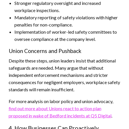
Stronger regulatory oversight and increased
workplace inspections.
Mandatory reporting of safety violations with higher
penalties for non-compliance.
Implementation of worker-led safety committees to
oversee compliance at the company level.
Union Concerns and Pushback
Despite these steps, union leaders insist that additional
safeguards are needed. Many argue that without
independent enforcement mechanisms and stricter
consequences for negligent employers, workplace safety
standards will remain insufficient.
For more analysis on labor policy and union advocacy,
find out more about Unions react to action plan
proposed in wake of Bedford incidents at Q5 Digital
.
4. How Businesses Can Proactively