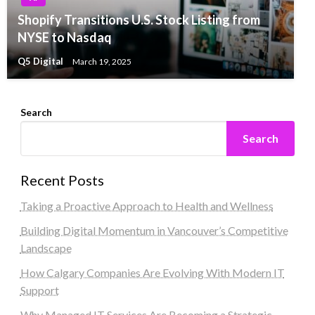
Shopify Transitions U.S. Stock Listing from
NYSE to Nasdaq
Q5 Digital
March 19, 2025
Search
Search
Recent Posts
Taking a Proactive Approach to Health and Wellness
Building Digital Momentum in Vancouver’s Competitive
Landscape
How Calgary Companies Are Evolving With Modern IT
Support
Why Managed IT Services Are Becoming a Strategic