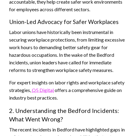
accountable, they help create safer work environments
for employees across different sectors.
Union-Led Advocacy for Safer Workplaces
Labor unions have historically been instrumental in
securing workplace protections, from limiting excessive
work hours to demanding better safety gear for
hazardous occupations. In the wake of the Bedford
incidents, union leaders have called for immediate
reforms to strengthen workplace safety measures.
For expert insights on labor rights and workplace safety
strategies,
Q5 Digital
offers a comprehensive guide on
industry best practices.
2. Understanding the Bedford Incidents:
What Went Wrong?
The recent incidents in Bedford have highlighted gaps in