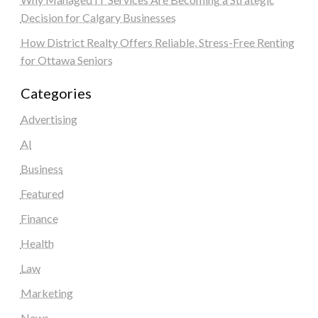
Decision for Calgary Businesses
How District Realty Offers Reliable, Stress-Free Renting
for Ottawa Seniors
Categories
Advertising
AI
Business
Featured
Finance
Health
Law
Marketing
News