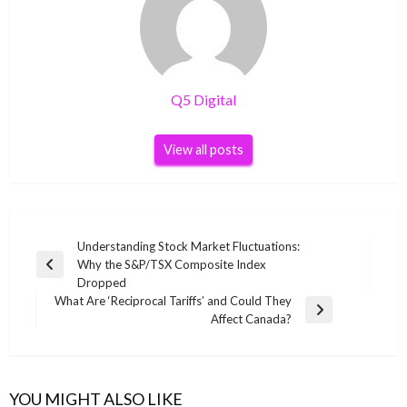
Q5 Digital
View all posts
Post
Understanding Stock Market Fluctuations:
Why the S&P/TSX Composite Index
navigation
Previous
Dropped
Post
What Are ‘Reciprocal Tariffs’ and Could They
Next
Affect Canada?
Post
YOU MIGHT ALSO LIKE