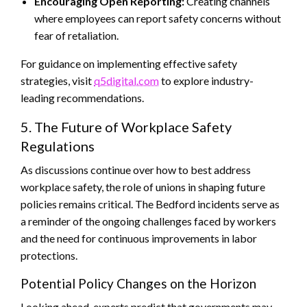
Encouraging Open Reporting:
Creating channels
where employees can report safety concerns without
fear of retaliation.
For guidance on implementing effective safety
strategies, visit
q5digital.com
to explore industry-
leading recommendations.
5. The Future of Workplace Safety
Regulations
As discussions continue over how to best address
workplace safety, the role of unions in shaping future
policies remains critical. The Bedford incidents serve as
a reminder of the ongoing challenges faced by workers
and the need for continuous improvements in labor
protections.
Potential Policy Changes on the Horizon
Looking ahead, experts predict that governments may