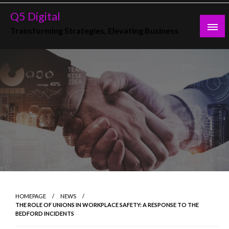
Skip
Q5 Digital
to
Transforming Strategies, Elevating Business
content
HOMEPAGE
NEWS
THE ROLE OF UNIONS IN WORKPLACE SAFETY: A RESPONSE TO THE
BEDFORD INCIDENTS