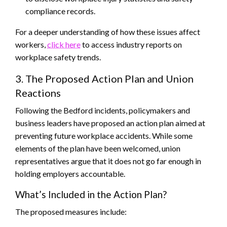
compliance records.
For a deeper understanding of how these issues affect
workers,
click here
to access industry reports on
workplace safety trends.
3. The Proposed Action Plan and Union
Reactions
Following the Bedford incidents, policymakers and
business leaders have proposed an action plan aimed at
preventing future workplace accidents. While some
elements of the plan have been welcomed, union
representatives argue that it does not go far enough in
holding employers accountable.
What’s Included in the Action Plan?
The proposed measures include: