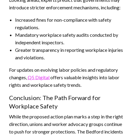
introduce stricter enforcement mechanisms, including:
Increased fines for non-compliance with safety
regulations.
Mandatory workplace safety audits conducted by
independent inspectors.
Greater transparency in reporting workplace injuries
and violations.
For updates on evolving labor policies and regulatory
changes,
Q5 Digital
offers valuable insights into labor
rights and workplace safety trends.
Conclusion: The Path Forward for
Workplace Safety
While the proposed action plan marks a step in the right
direction, unions and worker advocacy groups continue
to push for stronger protections. The Bedford incidents