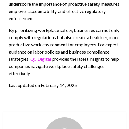
underscore the importance of proactive safety measures,
employer accountability, and effective regulatory
enforcement.
By prioritizing workplace safety, businesses can not only
comply with regulations but also create a healthier, more
productive work environment for employees. For expert
guidance on labor policies and business compliance
strategies,
Q5 Digital
provides the latest insights to help
companies navigate workplace safety challenges
effectively.
Last updated on
February 14, 2025