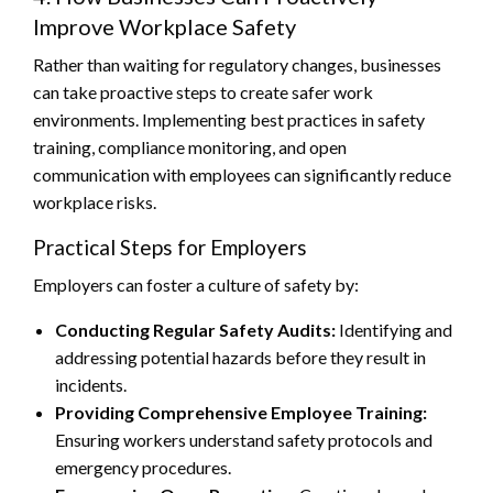
Improve Workplace Safety
Rather than waiting for regulatory changes, businesses
can take proactive steps to create safer work
environments. Implementing best practices in safety
training, compliance monitoring, and open
communication with employees can significantly reduce
workplace risks.
Practical Steps for Employers
Employers can foster a culture of safety by:
Conducting Regular Safety Audits:
Identifying and
addressing potential hazards before they result in
incidents.
Providing Comprehensive Employee Training:
Ensuring workers understand safety protocols and
emergency procedures.