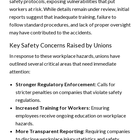
safety protocols, exposing vulnerabilities that put
workers at risk. While details remain under review, initial
reports suggest that inadequate training, failure to
follow standard procedures, and lack of proper oversight
may have contributed to the accidents.
Key Safety Concerns Raised by Unions
In response to these workplace hazards, unions have
outlined several critical areas that need immediate
attention:
Stronger Regulatory Enforcement:
Calls for
stricter penalties on companies that violate safety
regulations.
Increased Training for Workers:
Ensuring
employees receive ongoing education on workplace
hazards.
More Transparent Reporting:
Requiring companies
to disclose workplace injury statistics and safety