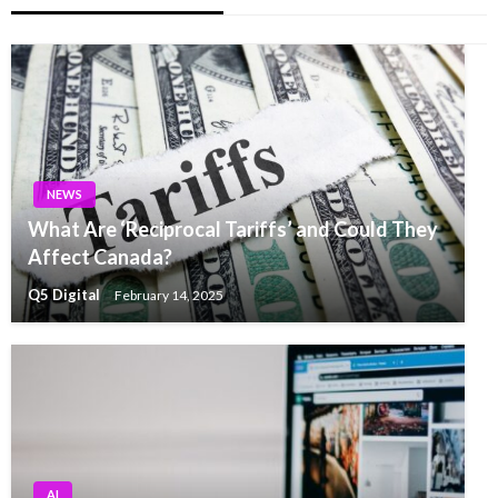
NEWS
What Are ‘Reciprocal Tariffs’ and Could They
Affect Canada?
Q5 Digital
February 14, 2025
AI