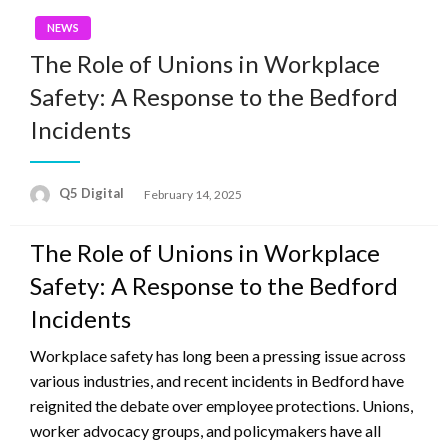
NEWS
The Role of Unions in Workplace
Safety: A Response to the Bedford
Incidents
Posted
Q5 Digital
February 14, 2025
on
The Role of Unions in Workplace
Safety: A Response to the Bedford
Incidents
Workplace safety has long been a pressing issue across
various industries, and recent incidents in Bedford have
reignited the debate over employee protections. Unions,
worker advocacy groups, and policymakers have all